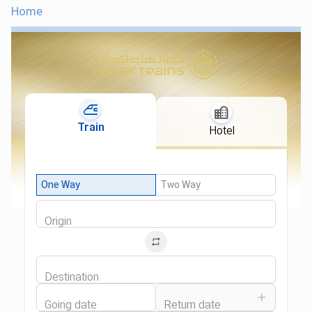
Home
Train
Hotel
One Way
Two Way
Origin
Destination
Going date
Return date