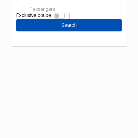
Passengers
Exclusive coupe
Search